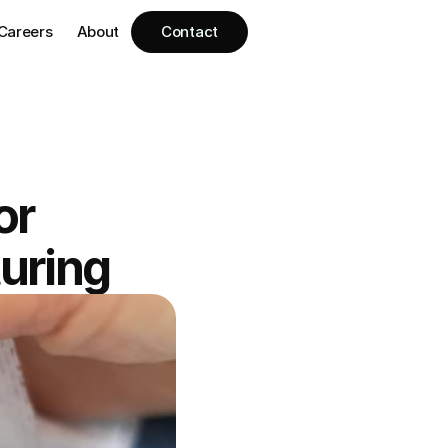
Careers
About
Contact
r 
uring