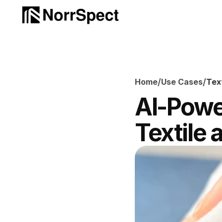
/
/
Home
Use Cases
Tex
AI-Power
Textile