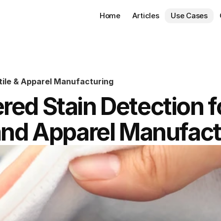
Home
Articles
Use Cases
tile & Apparel Manufacturing
ed Stain Detection fo
 and Apparel Manufact