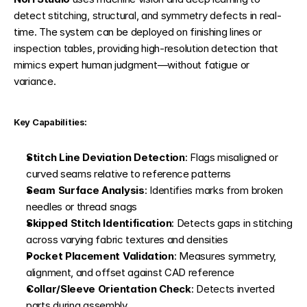
detect stitching, structural, and symmetry defects in real-
time. The system can be deployed on finishing lines or 
inspection tables, providing high-resolution detection that 
mimics expert human judgment—without fatigue or 
variance.
Key Capabilities:
Stitch Line Deviation Detection
: Flags misaligned or 
curved seams relative to reference patterns
Seam Surface Analysis
: Identifies marks from broken 
needles or thread snags
Skipped Stitch Identification
: Detects gaps in stitching 
across varying fabric textures and densities
Pocket Placement Validation
: Measures symmetry, 
alignment, and offset against CAD reference
Collar/Sleeve Orientation Check
: Detects inverted 
parts during assembly