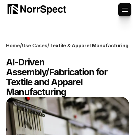
/
/
Home
Use Cases
Textile & Apparel Manufacturing
AI-Driven 
Assembly/Fabrication for 
Textile and Apparel 
Manufacturing