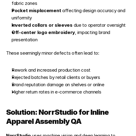
fabric zones
Pocket misplacement
 affecting design accuracy and 
uniformity
Inverted collars or sleeves
 due to operator oversight
Off-center logo embroidery
, impacting brand 
presentation
These seemingly minor defects often lead to:
Rework and increased production cost
Rejected batches by retail clients or buyers
Brand reputation damage on shelves or online
Higher return rates in e-commerce channels
Solution: NorrStudio for Inline 
Apparel Assembly QA
NorrStudio
 uses machine vision and deep learning to 