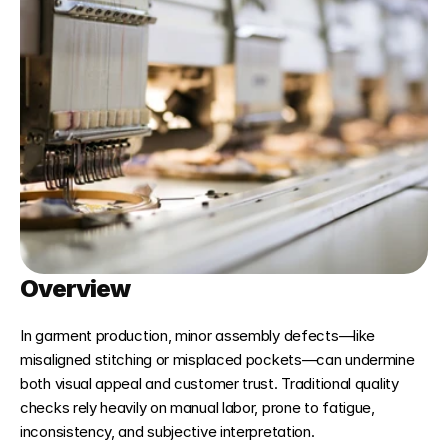
Overview
In garment production, minor assembly defects—like 
misaligned stitching or misplaced pockets—can undermine 
both visual appeal and customer trust. Traditional quality 
checks rely heavily on manual labor, prone to fatigue, 
inconsistency, and subjective interpretation.