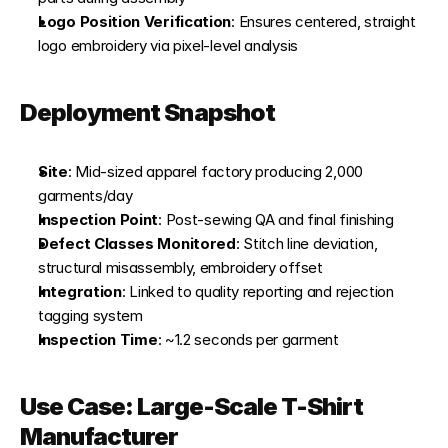
Logo Position Verification
: Ensures centered, straight 
logo embroidery via pixel-level analysis
Deployment Snapshot
Site
: Mid-sized apparel factory producing 2,000 
garments/day
Inspection Point
: Post-sewing QA and final finishing
Defect Classes Monitored
: Stitch line deviation, 
structural misassembly, embroidery offset
Integration
: Linked to quality reporting and rejection 
tagging system
Inspection Time
: ~1.2 seconds per garment
Use Case: Large-Scale T-Shirt 
Manufacturer