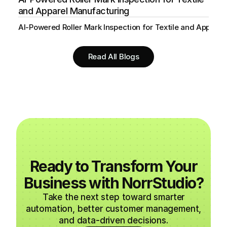
and Apparel Manufacturing
AI-Powered Roller Mark Inspection for Textile and Appare
Read All Blogs
Ready to Transform Your
Business with NorrStudio?
Take the next step toward smarter
automation, better customer management,
and data-driven decisions.