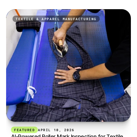
TEXTILE & APPAREL MANUFACTURING
FEATURED
APRIL 10, 2026
AI-Powered Roller Mark Inspection for Textile 