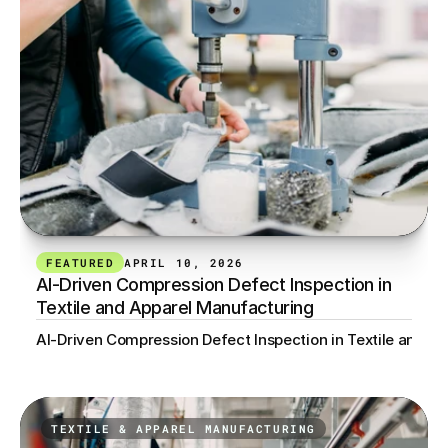
FEATURED
APRIL 10, 2026
AI-Driven Compression Defect Inspection in 
Textile and Apparel Manufacturing
AI-Driven Compression Defect Inspection in Textile and A
TEXTILE & APPAREL MANUFACTURING