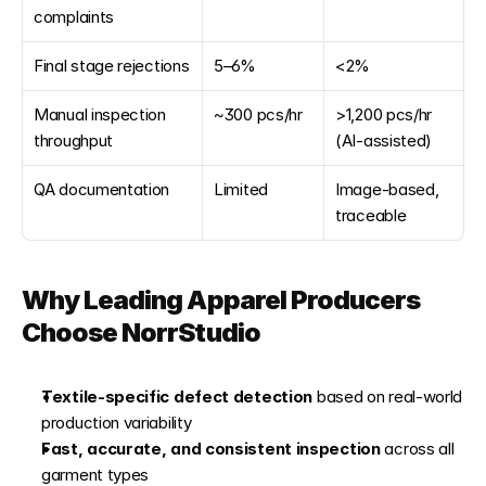
complaints
Final stage rejections
5–6%
<2%
Manual inspection 
~300 pcs/hr
>1,200 pcs/hr 
throughput
(AI-assisted)
QA documentation
Limited
Image-based, 
traceable
Why Leading Apparel Producers 
Choose NorrStudio
Textile-specific defect detection
 based on real-world 
production variability
Fast, accurate, and consistent inspection
 across all 
garment types