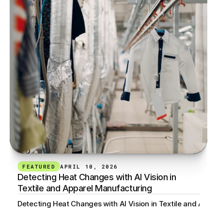
FEATURED
APRIL 10, 2026
Detecting Heat Changes with AI Vision in 
Textile and Apparel Manufacturing
Detecting Heat Changes with AI Vision in Textile and App