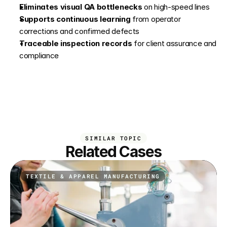
Eliminates visual QA bottlenecks
 on high-speed lines
Supports continuous learning
 from operator 
corrections and confirmed defects
Traceable inspection records
 for client assurance and 
compliance
SIMILAR TOPIC
Related Cases
TEXTILE & APPAREL MANUFACTURING