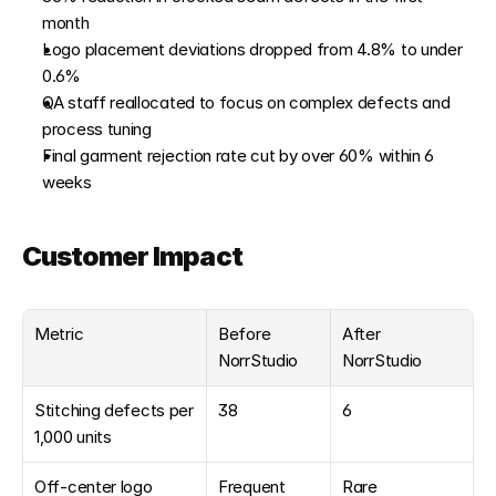
month
Logo placement deviations dropped from 4.8% to under 
0.6%
QA staff reallocated to focus on complex defects and 
process tuning
Final garment rejection rate cut by over 60% within 6 
weeks
Customer Impact
Metric
Before 
After 
NorrStudio
NorrStudio
Stitching defects per 
38
6
1,000 units
Off-center logo 
Frequent
Rare