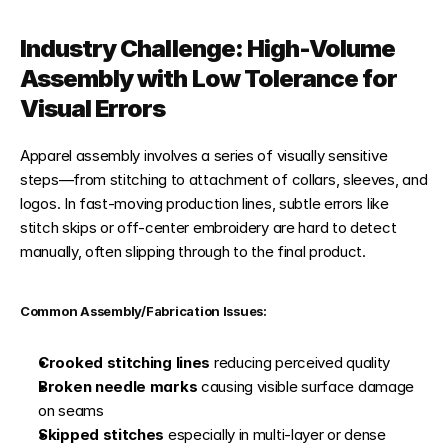
Industry Challenge: High-Volume 
Assembly with Low Tolerance for 
Visual Errors
Apparel assembly involves a series of visually sensitive 
steps—from stitching to attachment of collars, sleeves, and 
logos. In fast-moving production lines, subtle errors like 
stitch skips or off-center embroidery are hard to detect 
manually, often slipping through to the final product.
Common Assembly/Fabrication Issues:
Crooked stitching lines
 reducing perceived quality
Broken needle marks
 causing visible surface damage 
on seams
Skipped stitches
 especially in multi-layer or dense 