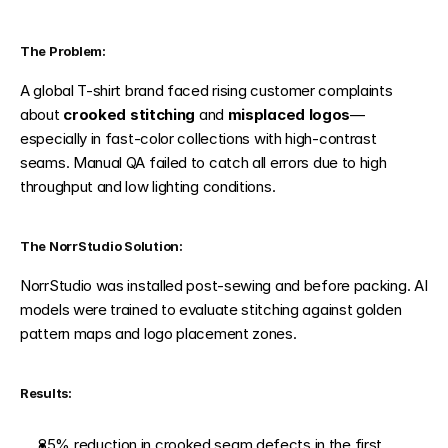
The Problem:
A global T-shirt brand faced rising customer complaints 
about 
crooked stitching
 and 
misplaced logos
—
especially in fast-color collections with high-contrast 
seams. Manual QA failed to catch all errors due to high 
throughput and low lighting conditions.
The NorrStudio Solution:
NorrStudio was installed post-sewing and before packing. AI 
models were trained to evaluate stitching against golden 
pattern maps and logo placement zones.
Results:
85% reduction in crooked seam defects in the first 