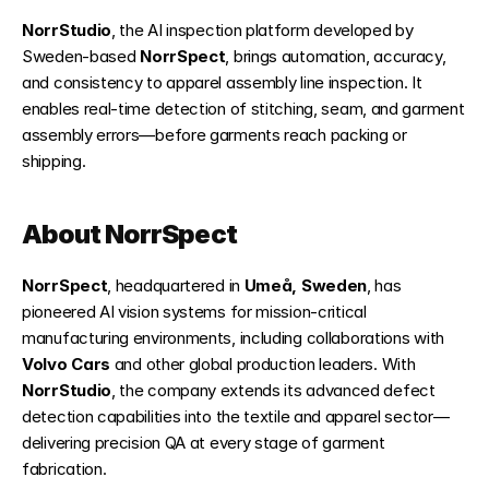
NorrStudio
, the AI inspection platform developed by 
Sweden-based 
NorrSpect
, brings automation, accuracy, 
and consistency to apparel assembly line inspection. It 
enables real-time detection of stitching, seam, and garment 
assembly errors—before garments reach packing or 
shipping.
About NorrSpect
NorrSpect
, headquartered in 
Umeå, Sweden
, has 
pioneered AI vision systems for mission-critical 
manufacturing environments, including collaborations with 
Volvo Cars
 and other global production leaders. With 
NorrStudio
, the company extends its advanced defect 
detection capabilities into the textile and apparel sector—
delivering precision QA at every stage of garment 
fabrication.